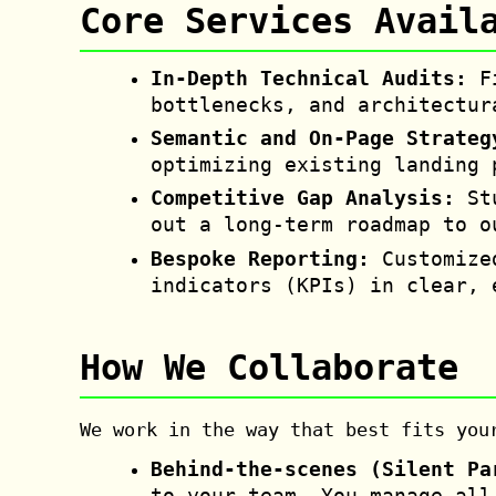
Core Services Avail
In-Depth Technical Audits:
Fi
bottlenecks, and architectur
Semantic and On-Page Strateg
optimizing existing landing 
Competitive Gap Analysis:
Stu
out a long-term roadmap to o
Bespoke Reporting:
Customize
indicators (KPIs) in clear, 
How We Collaborate
We work in the way that best fits you
Behind-the-scenes (Silent Pa
to your team. You manage all