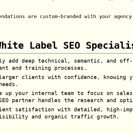
endations are custom-branded with your agency
White Label SEO Speciali
y add deep technical, semantic, and off-
ent and training processes.
arger clients with confidence, knowing y
needs.
 up your internal team to focus on sales
SEO partner handles the research and opti
ent satisfaction with detailed, high-imp
isibility and organic traffic growth.