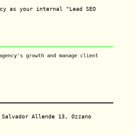
cy as your internal "Lead SEO
agency's growth and manage client
 Salvador Allende 13, Ozzano