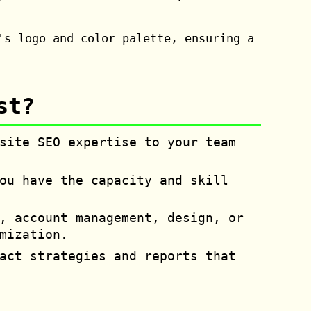
's logo and color palette, ensuring a
st?
site SEO expertise to your team
ou have the capacity and skill
, account management, design, or
mization.
act strategies and reports that