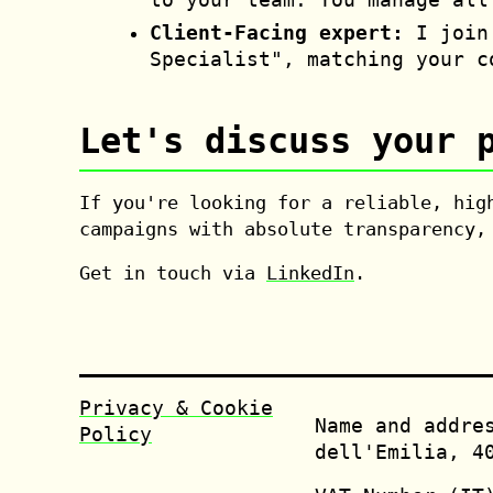
Client-Facing expert:
I join 
Specialist", matching your c
Let's discuss your 
If you're looking for a reliable, hig
campaigns with absolute transparency,
Get in touch via
LinkedIn
.
Privacy & Cookie
Name and addre
Policy
dell'Emilia, 4