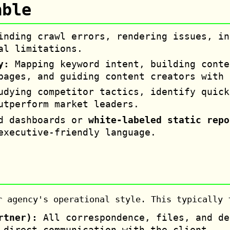
able
nding crawl errors, rendering issues, in
al limitations.
y:
Mapping keyword intent, building conte
pages, and guiding content creators with 
dying competitor tactics, identify quick
utperform market leaders.
d dashboards or
white-labeled static repo
executive-friendly language.
r agency's operational style. This typically 
rtner):
All correspondence, files, and de
 direct communication with the client.