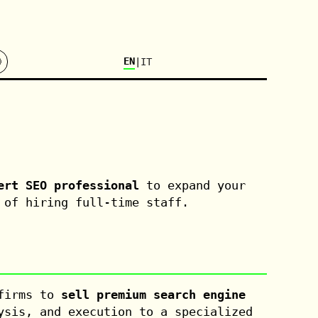

EN
|
IT
ert SEO professional
to expand your
 of hiring full-time staff.
 firms to
sell premium search engine
ysis, and execution to a specialized