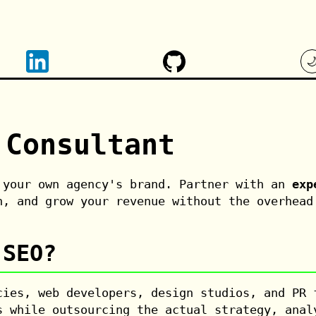

 Consultant
 your own agency's brand. Partner with an
exp
n, and grow your revenue without the overhead
 SEO?
ies, web developers, design studios, and PR
 while outsourcing the actual strategy, anal