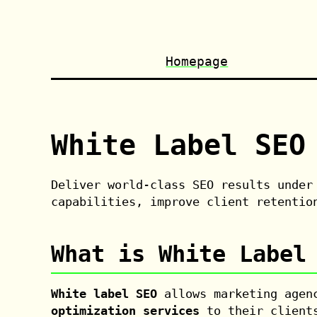
Homepage
White Label SEO
Deliver world-class SEO results under
capabilities, improve client retentio
What is White Label
White label SEO
allows marketing agenc
optimization services
to their clients