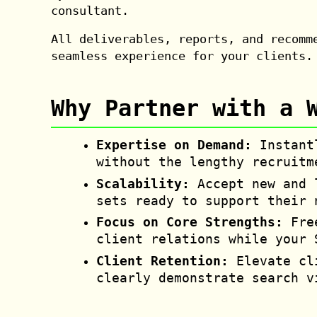
consultant.
All deliverables, reports, and recomm
seamless experience for your clients.
Why Partner with a 
Expertise on Demand:
Instantl
without the lengthy recruitm
Scalability:
Accept new and l
sets ready to support their 
Focus on Core Strengths:
Free
client relations while your 
Client Retention:
Elevate cli
clearly demonstrate search v