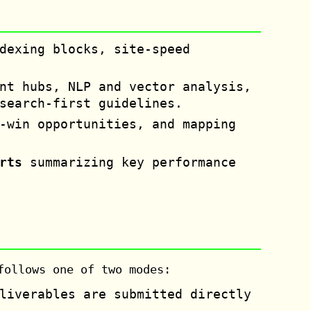
dexing blocks, site-speed
nt hubs, NLP and vector analysis,
search-first guidelines.
-win opportunities, and mapping
rts
summarizing key performance
follows one of two modes:
liverables are submitted directly