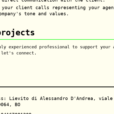
your client calls representing your agen
ompany's tone and values.
projects
hly experienced professional to support your 
 let's connect.
ss: Lievito di Alessandro D'Andrea, viale
0064, BO